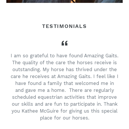
TESTIMONIALS
I am so grateful to have found Amazing Gaits.
The quality of the care the horses receive is
outstanding. My horse has thrived under the
care he receives at Amazing Gaits. I feel like I
have found a family that welcomed me in
and gave me a home. There are regularly
scheduled equestrian activities that improve
our skills and are fun to participate in. Thank
you Kathee McGuire for giving us this special
place for our horses.