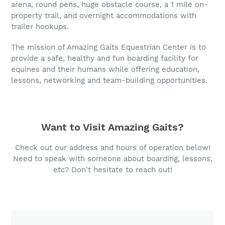
arena, round pens, huge obstacle course, a 1 mile on-
property trail, and overnight accommodations with
trailer hookups.
The mission of Amazing Gaits Equestrian Center is to
provide a safe, healthy and fun boarding facility for
equines and their humans while offering education,
lessons, networking and team-building opportunities.
Want to Visit Amazing Gaits?
Check out our address and hours of operation below!
Need to speak with someone about boarding, lessons,
etc? Don't hesitate to reach out!