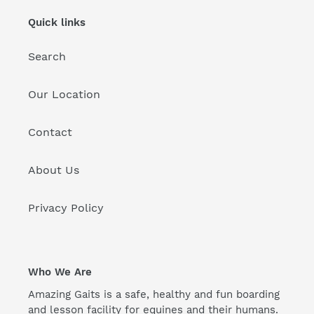
Quick links
Search
Our Location
Contact
About Us
Privacy Policy
Who We Are
Amazing Gaits is a safe, healthy and fun boarding
and lesson facility for equines and their humans.