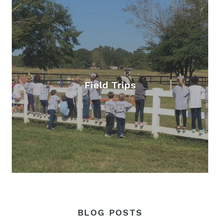
Field Trips
BLOG POSTS