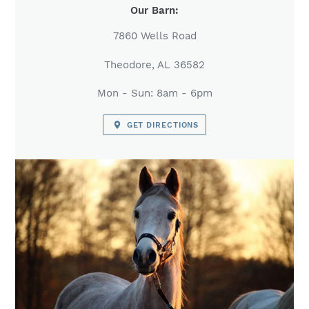
LOCATION
Our Barn:
7860 Wells Road
Theodore, AL 36582
Mon - Sun: 8am - 6pm
GET DIRECTIONS