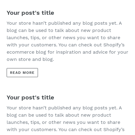
Your post's title
Your store hasn’t published any blog posts yet. A
blog can be used to talk about new product
launches, tips, or other news you want to share
with your customers. You can check out Shopify’s
ecommerce blog for inspiration and advice for your
own store and blog.
READ MORE
Your post's title
Your store hasn’t published any blog posts yet. A
blog can be used to talk about new product
launches, tips, or other news you want to share
with your customers. You can check out Shopify’s