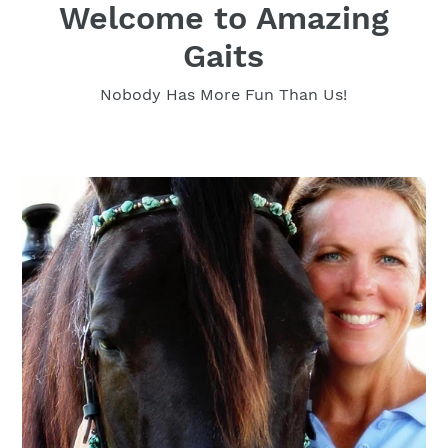
Welcome to Amazing
Gaits
Nobody Has More Fun Than Us!