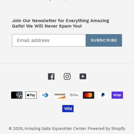
Join Our Newsletter for Everything Amazing
Gaits! We Will Never Spam You!
SUBSCRIBE
Facebook
Instagram
YouTube
Payment
methods
© 2026,
Amazing Gaits Equestrian Center
Powered by Shopify