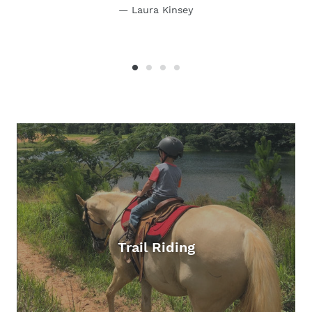
Laura Kinsey
Trail Riding