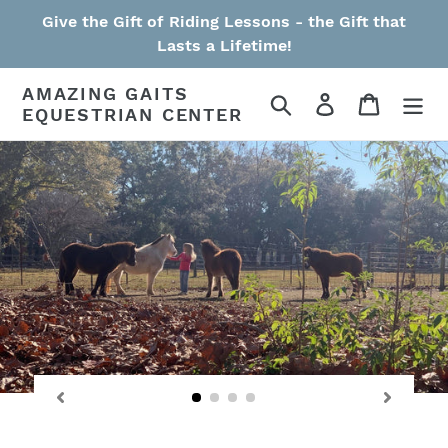
Skip
Give the Gift of Riding Lessons - the Gift that
to
Lasts a Lifetime!
content
AMAZING GAITS
Search
Log in
Cart
EQUESTRIAN CENTER