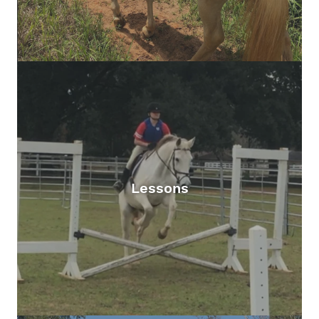
Lessons