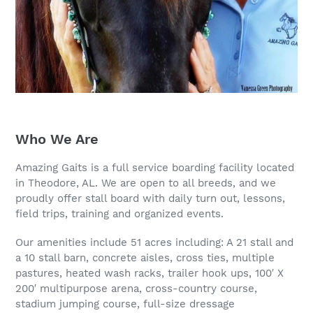
Who We Are
Amazing Gaits is a full service boarding facility located
in Theodore, AL. We are open to all breeds, and we
proudly offer stall board with daily turn out, lessons,
field trips, training and organized events.
Our amenities include 51 acres including: A 21 stall and
a 10 stall barn, concrete aisles, cross ties, multiple
pastures, heated wash racks, trailer hook ups, 100′ X
200′ multipurpose arena, cross-country course,
stadium jumping course, full-size dressage