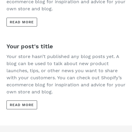
ecommerce blog for inspiration and advice for your
own store and blog.
READ MORE
Your post's title
Your store hasn’t published any blog posts yet. A
blog can be used to talk about new product
launches, tips, or other news you want to share
with your customers. You can check out Shopify’s
ecommerce blog for inspiration and advice for your
own store and blog.
READ MORE