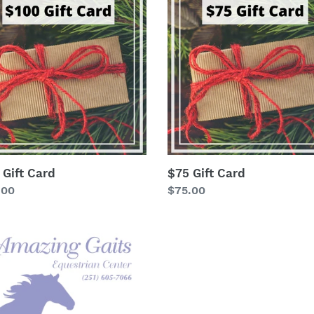
Gift
t
Card
i
o
n
:
 Gift Card
$75 Gift Card
lar
.00
Regular
$75.00
price
ellaneous