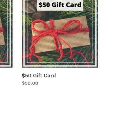
Gift
Card
$50 Gift Card
Regular
$50.00
price