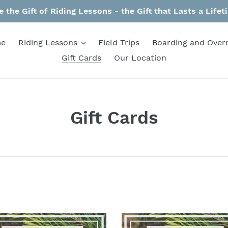
e the Gift of Riding Lessons - the Gift that Lasts a Lifet
e
Riding Lessons
Field Trips
Boarding and Over
Gift Cards
Our Location
C
Gift Cards
o
l
l
e
c
$75