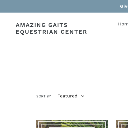
Skip
Giv
to
content
Hom
AMAZING GAITS
EQUESTRIAN CENTER
SORT BY
$200
$100