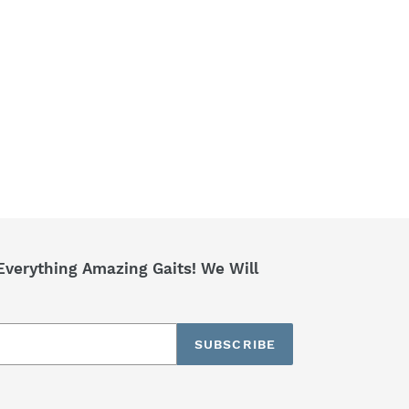
Everything Amazing Gaits! We Will
SUBSCRIBE