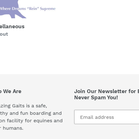
ellaneous
ability
 out
 We Are
Join Our Newsletter for 
Never Spam You!
ing Gaits is a safe,
thy and fun boarding and
on facility for equines and
r humans.