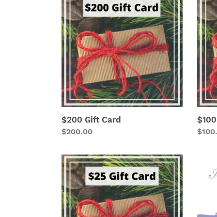
Gift
Gift
Card
Card
$200 Gift Card
$100
Regular
$200.00
Regu
$100
price
price
$25
Misc
Gift
Card