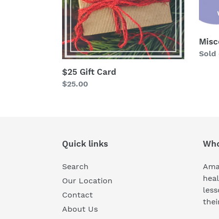
Misc
Avail
Sold
$25 Gift Card
Regular
$25.00
price
Quick links
Who
Search
Amaz
heal
Our Location
less
Contact
thei
About Us