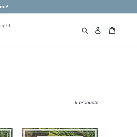
ime!
night
Search
Log in
Cart
6 products
$50