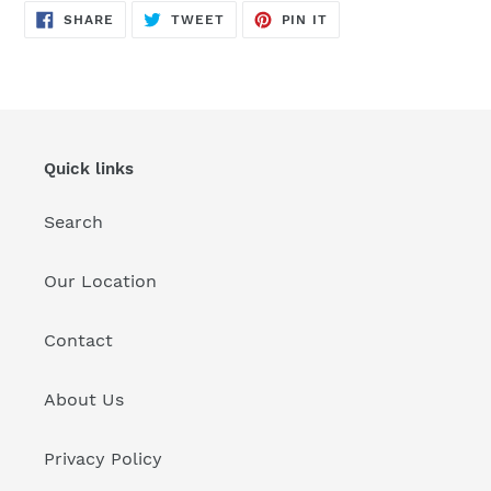
SHARE
TWEET
PIN
to
SHARE
TWEET
PIN IT
ON
ON
ON
FACEBOOK
TWITTER
PINTEREST
your
cart
Quick links
Search
Our Location
Contact
About Us
Privacy Policy