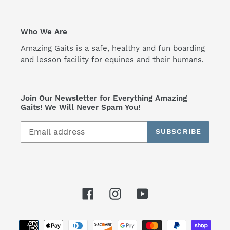
Who We Are
Amazing Gaits is a safe, healthy and fun boarding
and lesson facility for equines and their humans.
Join Our Newsletter for Everything Amazing
Gaits! We Will Never Spam You!
SUBSCRIBE
Facebook
Instagram
YouTube
Payment