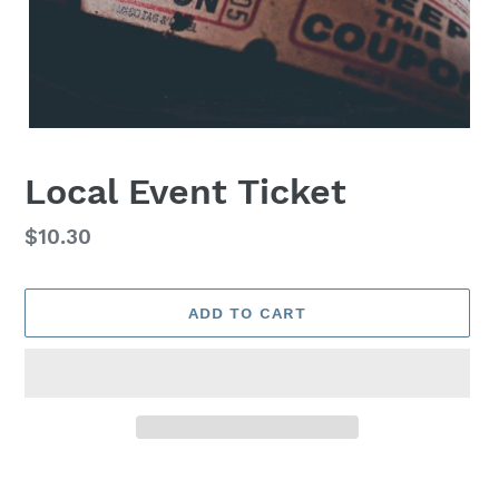
Local Event Ticket
Regular
$10.30
price
ADD TO CART
Adding
product