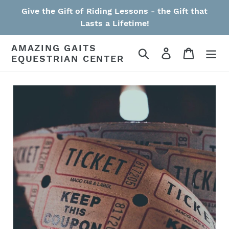
Skip
Give the Gift of Riding Lessons - the Gift that
to
Lasts a Lifetime!
content
AMAZING GAITS
Search
Log in
Cart
EQUESTRIAN CENTER